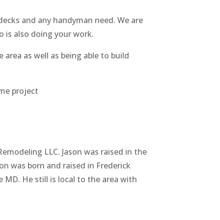
, decks and any handyman need. We are
 is also doing your work.
 area as well as being able to build
me project
Remodeling LLC. Jason was raised in the
son was born and raised in Frederick
 MD. He still is local to the area with