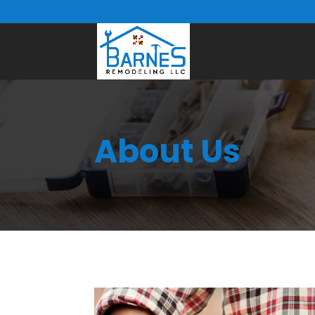
About Us