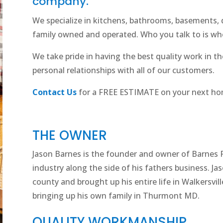
company.
We specialize in kitchens, bathrooms, basements
family owned and operated. Who you talk to is who
We take pride in having the best quality work in the
personal relationships with all of our customers.
Contact Us
for a FREE ESTIMATE on your next ho
THE OWNER
Jason Barnes is the founder and owner of Barnes 
industry along the side of his fathers business. Ja
county and brought up his entire life in Walkersville
bringing up his own family in Thurmont MD.
QUALITY WORKMANSHIP