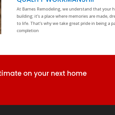
At Barnes Remodeling, we understand that your ho
building; it’s a place where memories are made, dr
to life. That’s why we take great pride in being a 
completion
stimate on your next home