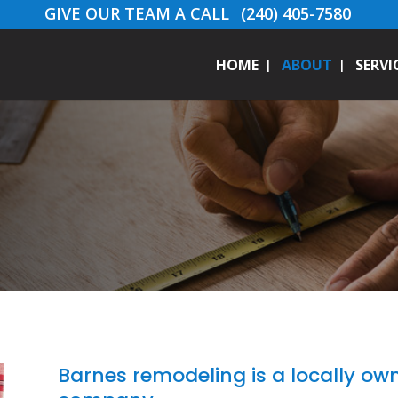
GIVE OUR TEAM A CALL
(240) 405-7580
HOME
ABOUT
SERVI
Barnes remodeling is a locally o