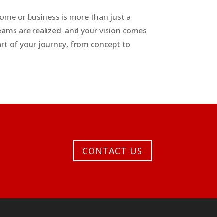
me or business is more than just a
eams are realized, and your vision comes
part of your journey, from concept to
CONTACT US