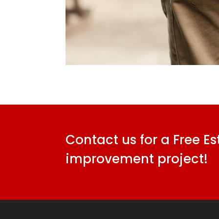
Contact us for a Free E
improvement project!