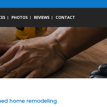
CES
PHOTOS
REVIEWS
CONTACT
wned home remodeling